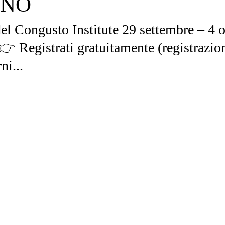
ANO
l Congusto Institute 29 settembre – 4 o
 👉 Registrati gratuitamente (registrazio
ni...