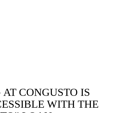
 AT CONGUSTO IS
ESSIBLE WITH THE