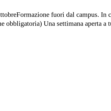
ttobreFormazione fuori dal campus. In ci
ne obbligatoria) Una settimana aperta a t