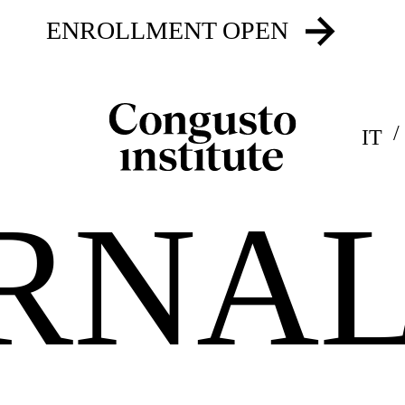
ENROLLMENT OPEN
IT
RNA