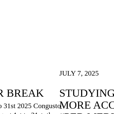
JULY 7, 2025
R BREAK
STUDYING
MORE ACC
o 31st 2025 Congusto