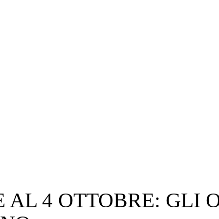
 AL 4 OTTOBRE: GLI O