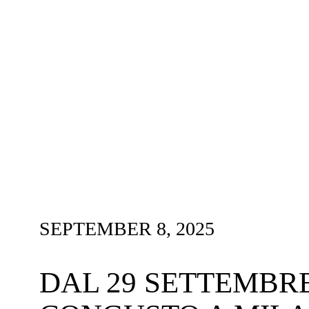
SEPTEMBER 8, 2025
DAL 29 SETTEMBRE