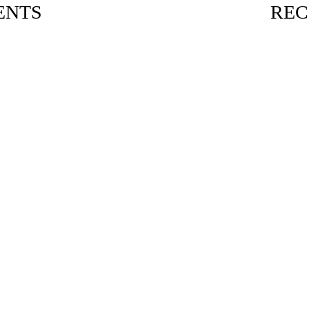
ENTS
REC