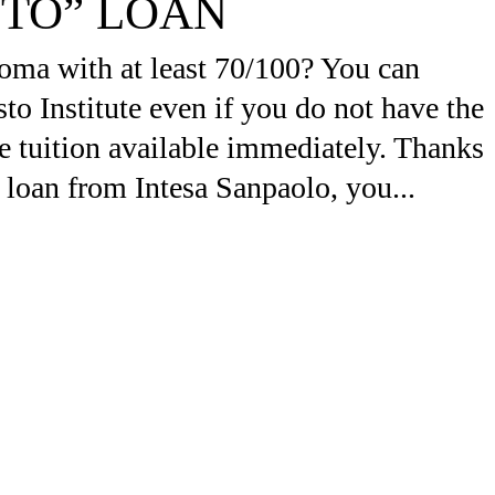
ITO” LOAN
oma with at least 70/100? You can
to Institute even if you do not have the
e tuition available immediately. Thanks
 loan from Intesa Sanpaolo, you...