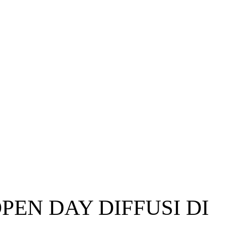
PEN DAY DIFFUSI DI