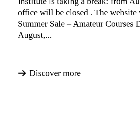
Institute is taking a break: from Au
office will be closed . The website 
Summer Sale – Amateur Courses D
August,...
Discover more