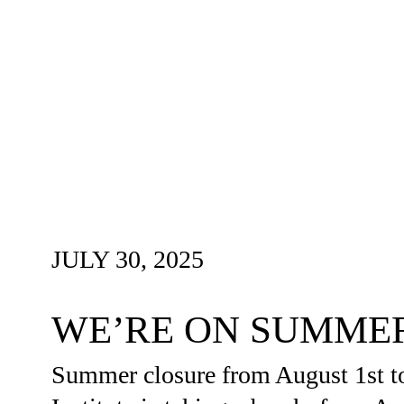
JULY 30, 2025
WE’RE ON SUMME
Summer closure from August 1st t