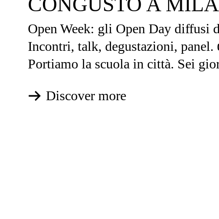
CONGUSTO A MIL
Open Week: gli Open Day diffusi de
Incontri, talk, degustazioni, panel.
Portiamo la scuola in città. Sei gior
Discover more