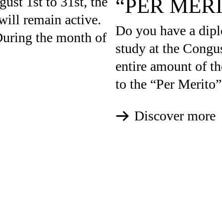
“PER MER
gust 1st to 31st, the
will remain active.
Do you have a dipl
uring the month of
study at the Congus
entire amount of th
to the “Per Merito”
Discover more