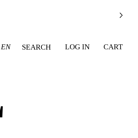
EN
LOG IN
CART
SEARCH
L