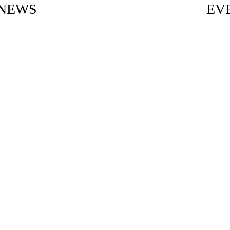
NEWS
EV