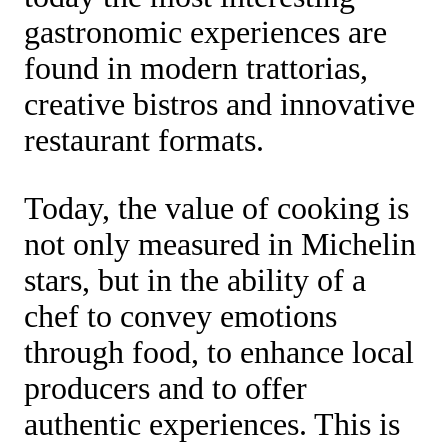
gastronomic experiences are
found in modern trattorias,
creative bistros and innovative
restaurant formats.
Today, the value of cooking is
not only measured in Michelin
stars, but in the ability of a
chef to convey emotions
through food, to enhance local
producers and to offer
authentic experiences. This is