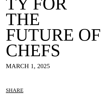
TY FOR
THE
FUTURE OF
CHEFS
MARCH 1, 2025
SHARE