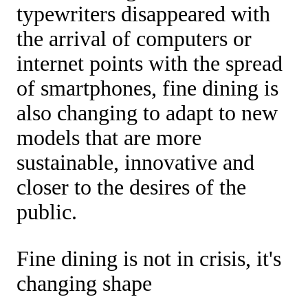
typewriters disappeared with
the arrival of computers or
internet points with the spread
of smartphones, fine dining is
also changing to adapt to new
models that are more
sustainable, innovative and
closer to the desires of the
public.
Fine dining is not in crisis, it's
changing shape