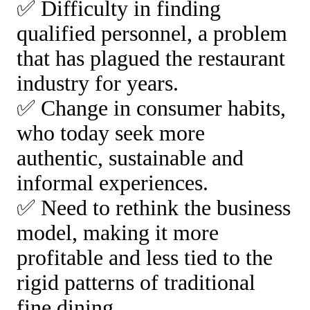
✅ Difficulty in finding
qualified personnel, a problem
that has plagued the restaurant
industry for years.
✅ Change in consumer habits,
who today seek more
authentic, sustainable and
informal experiences.
✅ Need to rethink the business
model, making it more
profitable and less tied to the
rigid patterns of traditional
fine dining.