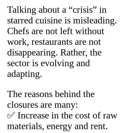
Talking about a “crisis” in
starred cuisine is misleading.
Chefs are not left without
work, restaurants are not
disappearing. Rather, the
sector is evolving and
adapting.
The reasons behind the
closures are many:
✅ Increase in the cost of raw
materials, energy and rent.