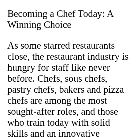
Becoming a Chef Today: A
Winning Choice
As some starred restaurants
close, the restaurant industry is
hungry for staff like never
before. Chefs, sous chefs,
pastry chefs, bakers and pizza
chefs are among the most
sought-after roles, and those
who train today with solid
skills and an innovative