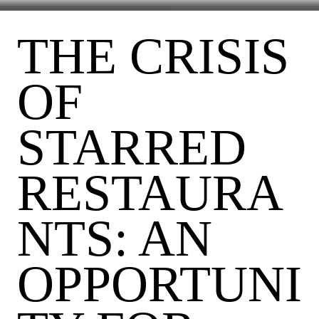
THE CRISIS
OF
STARRED
RESTAURA
NTS: AN
OPPORTUNI