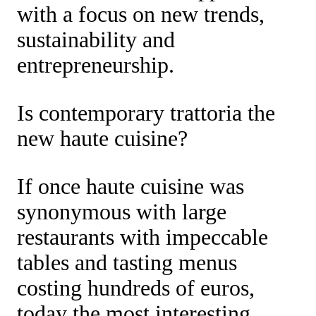
with a focus on new trends,
sustainability and
entrepreneurship.
Is contemporary trattoria the
new haute cuisine?
If once haute cuisine was
synonymous with large
restaurants with impeccable
tables and tasting menus
costing hundreds of euros,
today the most interesting