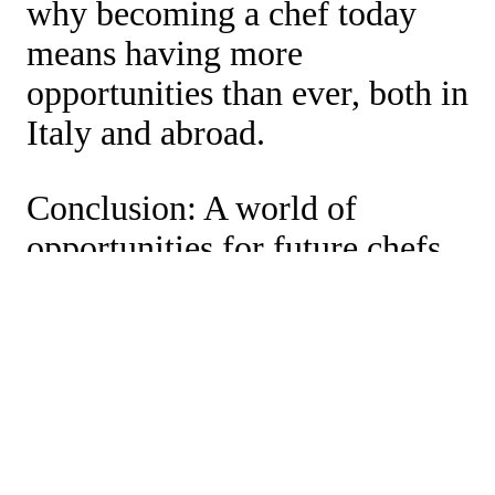
why becoming a chef today
means having more
opportunities than ever, both in
Italy and abroad.
Conclusion: A world of
opportunities for future chefs
The closures of starred
restaurants do not mark the
end of signature cuisine, but
the beginning of a new
gastronomic era. For those