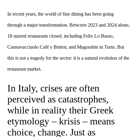
In recent years, the world of fine dining has been going
through a major transformation. Between 2023 and 2024 alone,
18 starred restaurants closed, including Felix Lo Basso,
Cannavacciuolo Café e Bistrot, and Magorabin in Turin. But
this is not a tragedy for the sector: it is a natural evolution of the
restaurant market.
In Italy, crises are often
perceived as catastrophes,
while in reality their Greek
etymology – krisis – means
choice, change. Just as