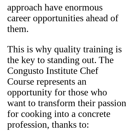
approach have enormous
career opportunities ahead of
them.
This is why quality training is
the key to standing out. The
Congusto Institute Chef
Course represents an
opportunity for those who
want to transform their passion
for cooking into a concrete
profession, thanks to: