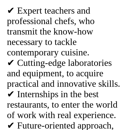
✔ Expert teachers and
professional chefs, who
transmit the know-how
necessary to tackle
contemporary cuisine.
✔ Cutting-edge laboratories
and equipment, to acquire
practical and innovative skills.
✔ Internships in the best
restaurants, to enter the world
of work with real experience.
✔ Future-oriented approach,