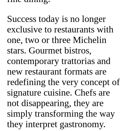
Success today is no longer
exclusive to restaurants with
one, two or three Michelin
stars. Gourmet bistros,
contemporary trattorias and
new restaurant formats are
redefining the very concept of
signature cuisine. Chefs are
not disappearing, they are
simply transforming the way
they interpret gastronomy.